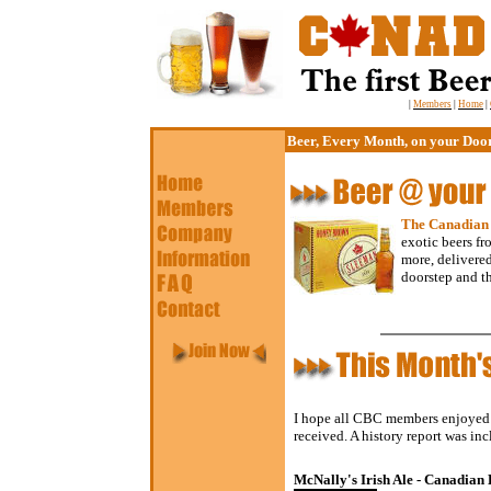
|
Members
|
Home
|
Beer, Every Month, on your Doo
The Canadian
exotic beers f
more, delivered
doorstep and t
I hope all CBC members enjoyed N
received. A history report was in
McNally's Irish Ale - Canadian