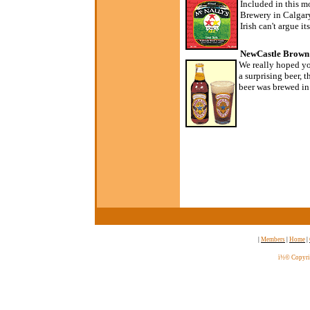
Included in this m
Brewery in Calgary
Irish can't argue it
NewCastle Brown 
We really hoped yo
a surprising beer, th
beer was brewed in 
|
Members
|
Home
|
ï½© Copyri